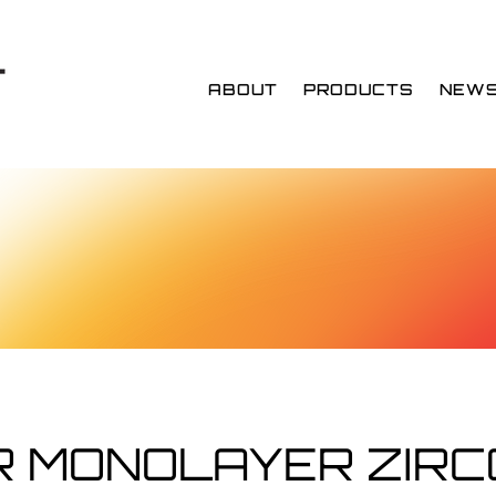
ABOUT
PRODUCTS
NEW
 MONOLAYER ZIRC