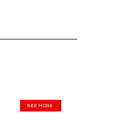
SEE MORE