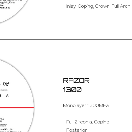
- Inlay, Coping, Crown, Full Arch
RAZOR
1300
Monolayer 1300MPa
- Full Zirconia, Coping
- Posterior