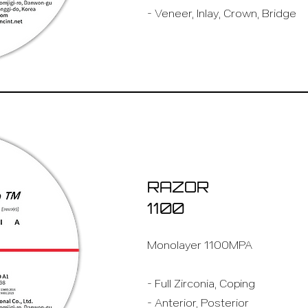
- Veneer, Inlay, Crown, Bridge
RAZOR
1100
Monolayer 1100MPA
- Full Zirconia, Coping
- Anterior, Posterior