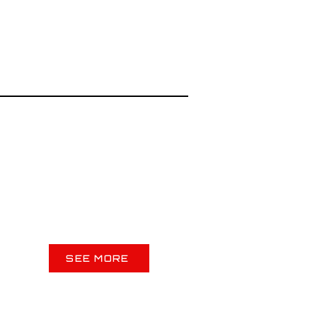
SEE MORE