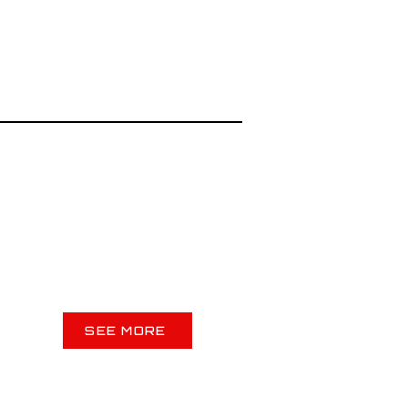
SEE MORE