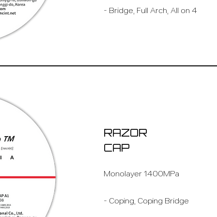
- Bridge, Full Arch, All on 4
RAZOR
CAP
Monolayer 1400MPa
- Coping, Coping Bridge