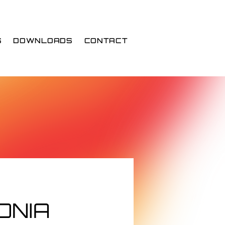
S
DOWNLOADS
CONTACT
ONIA