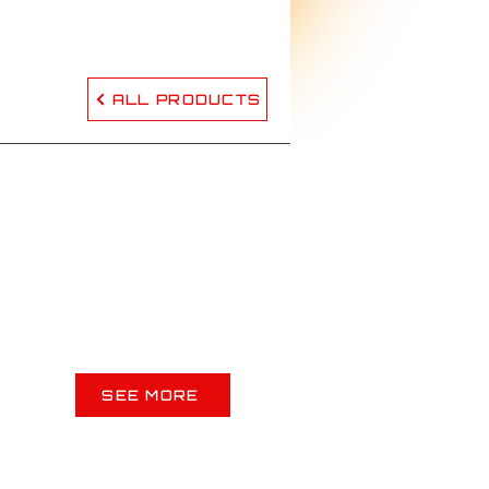
ALL PRODUCTS
SEE MORE