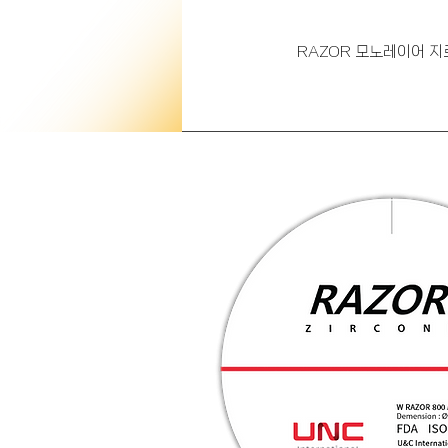
RAZOR 모노레이어 