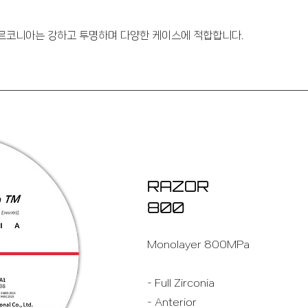
지르코니아는 강하고 투명하며 다양한 케이스에 적합합니다.
RAZOR
800
Monolayer 800MPa
- Full Zirconia
- Anterior