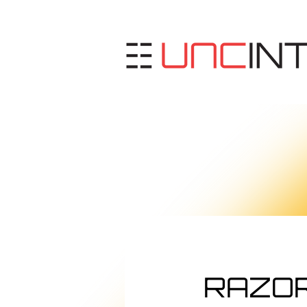
RAZOR