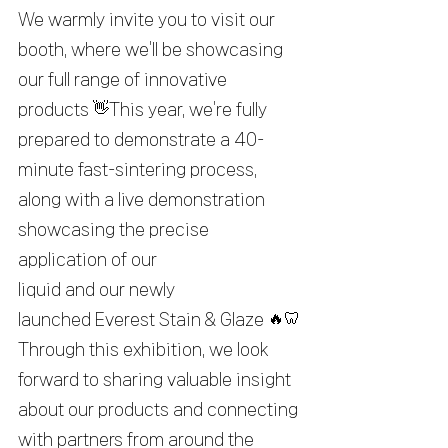
We warmly invite you to visit our 
booth, where we’ll be showcasing 
our full range of innovative 
products 👋This year, we’re fully 
prepared to demonstrate a 40-
minute fast-sintering process, 
along with a live demonstration 
showcasing the precise 
application of our 
liquid and our newly 
launched Everest Stain & Glaze 🔥🦷
Through this exhibition, we look 
forward to sharing valuable insight 
about our products and connecting 
with partners from around the 