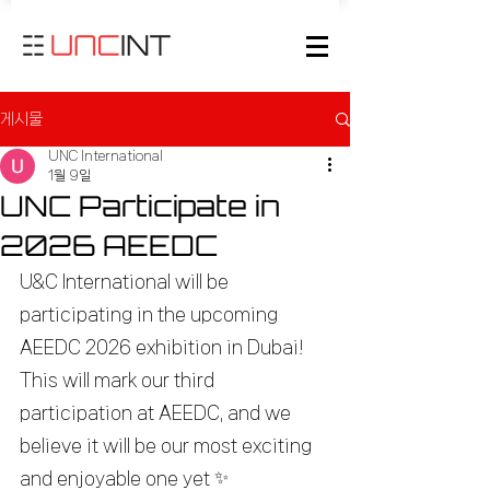
게시물
UNC International
1월 9일
UNC Participate in
2026 AEEDC
U&C International will be 
participating in the upcoming 
AEEDC 2026 exhibition in Dubai!
This will mark our third 
participation at AEEDC, and we 
believe it will be our most exciting 
and enjoyable one yet ✨