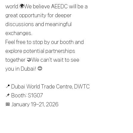
world 🌍We believe AEEDC will be a 
great opportunity for deeper 
discussions and meaningful 
exchanges.
Feel free to stop by our booth and 
explore potential partnerships 
together 🤝We can’t wait to see 
you in Dubai! 😊
📍 
Dubai World Trade Centre, DWTC
📌 Booth: S1G07
📅 January 19–21, 2026