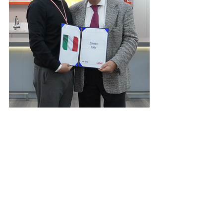
©2023 by UNC International Co., Ltd.