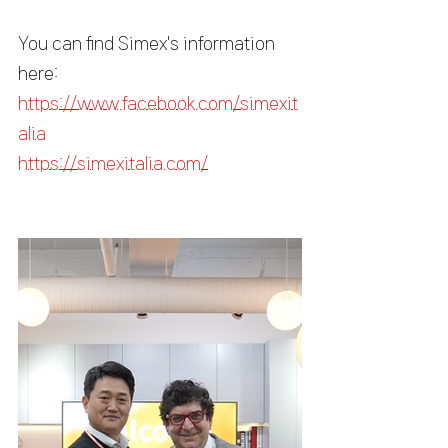
You can find Simex's information 
here:
https://www.facebook.com/simexit
alia
https://simexitalia.com/