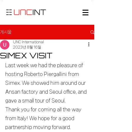
게시물
UNC International
2023년 8월 16일
SIMEX VISIT
Last week we had the pleasure of 
hosting Roberto Piergallini from 
Simex. We showed him around our 
Ansan factory and Seoul office, and 
gave a small tour of Seoul.
Thank you for coming all the way 
from Italy! We hope for a good 
partnership moving forward.