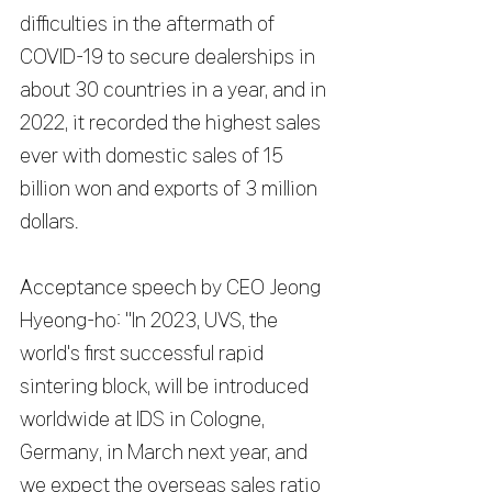
difficulties in the aftermath of 
COVID-19 to secure dealerships in 
about 30 countries in a year, and in 
2022, it recorded the highest sales 
ever with domestic sales of 15 
billion won and exports of 3 million 
dollars.
Acceptance speech by CEO Jeong 
Hyeong-ho: "In 2023, UVS, the 
world's first successful rapid 
sintering block, will be introduced 
worldwide at IDS in Cologne, 
Germany, in March next year, and 
we expect the overseas sales ratio 