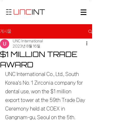
게시물
UNC International
2023년 8월 16일
$1 MILLION TRADE
AWARD
UNC International Co., Ltd., South 
Korea's No. 1 Zirconia company for 
dental use, won the $1 million 
export tower at the 59th Trade Day 
Ceremony held at COEX in 
Gangnam-gu, Seoul on the 5th.