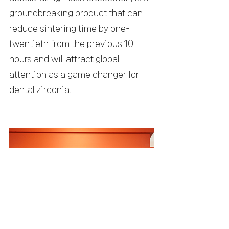
groundbreaking product that can 
reduce sintering time by one-
twentieth from the previous 10 
hours and will attract global 
attention as a game changer for 
dental zirconia.