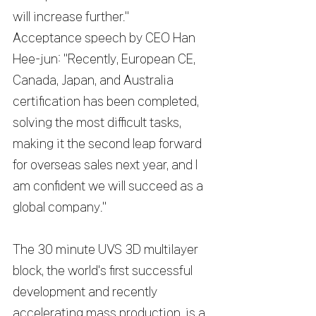
will increase further."
Acceptance speech by CEO Han 
Hee-jun: "Recently, European CE, 
Canada, Japan, and Australia 
certification has been completed, 
solving the most difficult tasks, 
making it the second leap forward 
for overseas sales next year, and I 
am confident we will succeed as a 
global company."
The 30 minute UVS 3D multilayer 
block, the world's first successful 
development and recently 
accelerating mass production, is a 