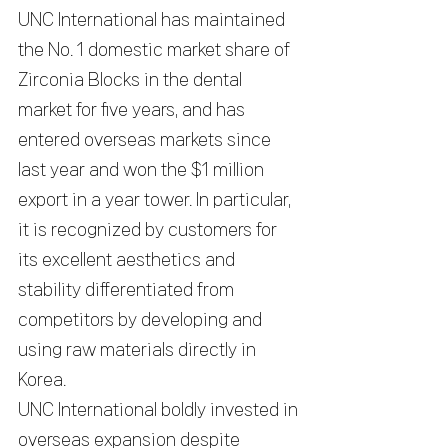
UNC International has maintained 
the No. 1 domestic market share of 
Zirconia Blocks in the dental 
market for five years, and has 
entered overseas markets since 
last year and won the $1 million 
export in a year tower. In particular, 
it is recognized by customers for 
its excellent aesthetics and 
stability differentiated from 
competitors by developing and 
using raw materials directly in 
Korea.
UNC International boldly invested in 
overseas expansion despite 