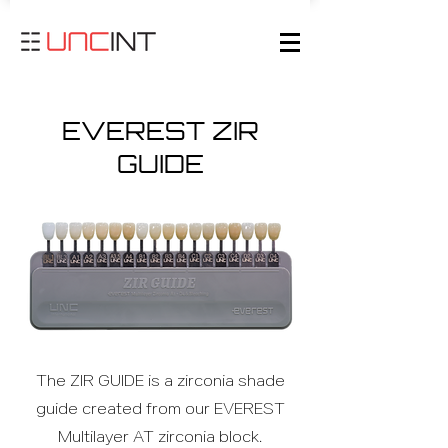
EVEREST ZIR
GUIDE
The ZIR GUIDE is a zirconia shade
guide created from our EVEREST
Multilayer AT zirconia block.