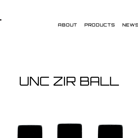
ABOUT
PRODUCTS
NEW
UNC ZIR BALL