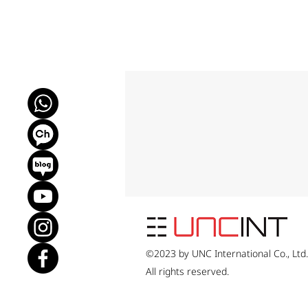
©2023 by UNC International Co., Ltd
All rights reserved.