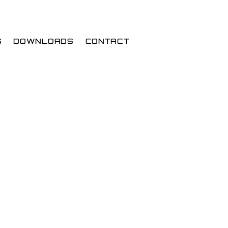
S
DOWNLOADS
CONTACT