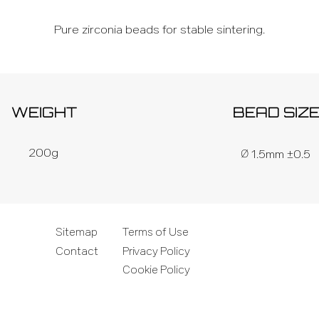
Pure zirconia beads for stable sintering.
WEIGHT
BEAD SIZ
Ø
200g
1.5mm ±0.5
Sitemap
Terms of Use
Contact
Privacy Policy
.
Cookie Policy