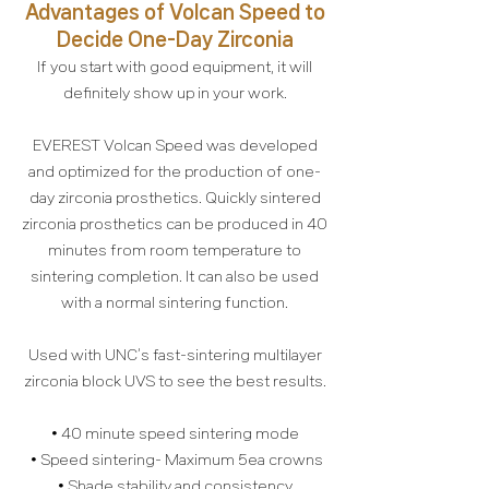
Advantages of Volcan Speed to
Decide One-Day Zirconia
If you start with good equipment, it will
definitely show up in your work.
EVEREST Volcan Speed was developed
and optimized for the production of one-
day zirconia prosthetics. Quickly sintered
zirconia prosthetics can be produced in 40
minutes from room temperature to
sintering completion. It can also be used
with a normal sintering function.
Used with UNC’s fast-sintering multilayer
zirconia block UVS to see the best results.
• 40 minute speed sintering mode
• Speed sintering- Maximum 5ea crowns
• Shade stability and consistency