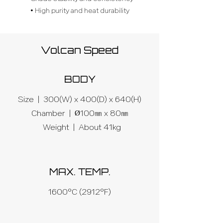
• High purity and heat durability
Volcan Speed
BODY
Size | 300(W) x 400(D) x 640(H)
Chamber | Ø100㎜ x 80㎜
Weight |
About 41kg
MAX. TEMP.
1600°C (2912°F)