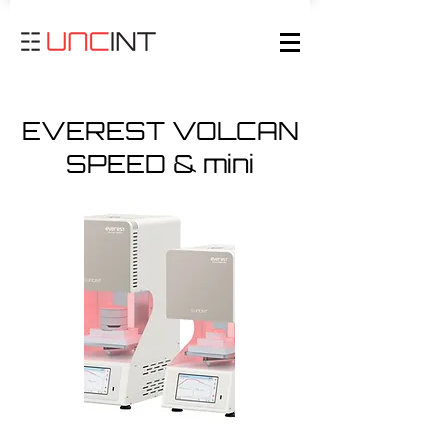
EVEREST VOLCAN
SPEED & mini