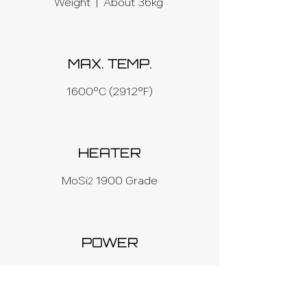
Weight | About 36kg
MAX. TEMP.
1600°C (2912°F)
HEATER
MoSi
1900 Grade
2
POWER
AC 220V, 50/60 Hz