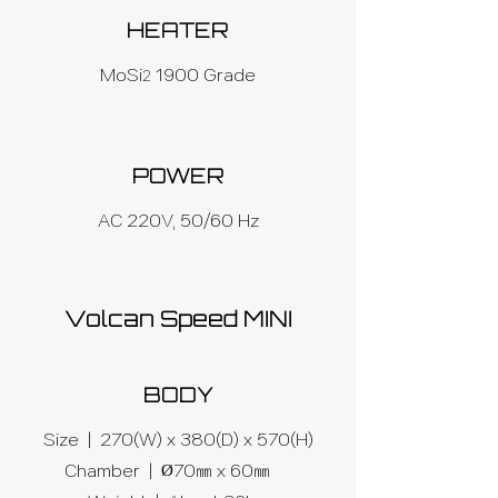
HEATER
MoSi
1900 Grade
2
POWER
AC 220V, 50/60 Hz
Volcan Speed MINI
BODY
Size | 270(W) x 380(D) x 570(H)
Chamber | Ø70㎜ x 60㎜