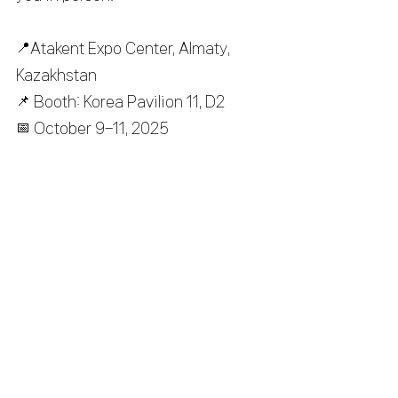
📍
Atakent Expo Center, Almaty, 
Kazakhstan
📌
 Booth: Korea Pavilion 11, D2
📅
 October 9–11, 2025