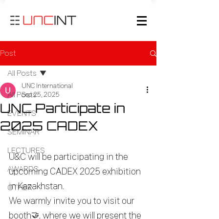
Post
All Posts
UNC International
All Posts
Sep 25, 2025
UNC Participate in
EVENTS
2025 CADEX
SEMINAR
LECTURES
U&C will be participating in the 
AWARDS
upcoming CADEX 2025 exhibition 
in Kazakhstan.
OTHER
We warmly invite you to visit our 
booth
🤝
, where we will present the 