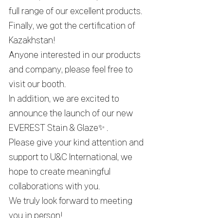
full range of our excellent products.
Finally, we got the certification of 
Kazakhstan!
Anyone interested in our products 
and company, please feel free to 
visit our booth.
In addition, we are excited to 
announce the launch of our new 
EVEREST Stain & Glaze
✨
 .
Please give your kind attention and 
support to U&C International, we 
hope to create meaningful 
collaborations with you.
We truly look forward to meeting 
you in person!