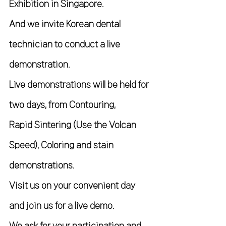
Exhibition in Singapore.
And we invite Korean dental 
technician to conduct a live 
demonstration.
Live demonstrations will be held for 
two days, from Contouring,
Rapid Sintering (Use the Volcan 
Speed), Coloring and stain 
demonstrations.
Visit us on your convenient day 
and join us for a live demo. 
We ask for your participation and 