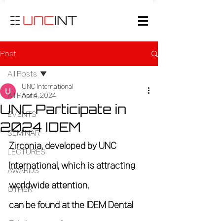
Post
All Posts
UNC International
All Posts
Apr 4, 2024
UNC Participate in
EVENTS
2024 IDEM
SEMINAR
Zirconia, developed by UNC 
LECTURES
International, which is attracting 
AWARDS
worldwide attention,
OTHER
can be found at the IDEM Dental 