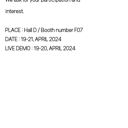
interest.
PLACE : Hall D / Booth number F07
DATE : 19-21, APRIL 2024
LIVE DEMO : 19-20, APRIL 2024