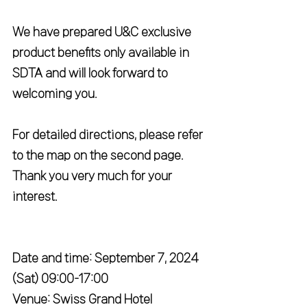
We have prepared U&C exclusive 
product benefits only available in 
SDTA and will look forward to 
welcoming you.
For detailed directions, please refer 
to the map on the second page.
Thank you very much for your 
interest.
Date and time: September 7, 2024 
(Sat) 09:00-17:00
Venue: Swiss Grand Hotel 