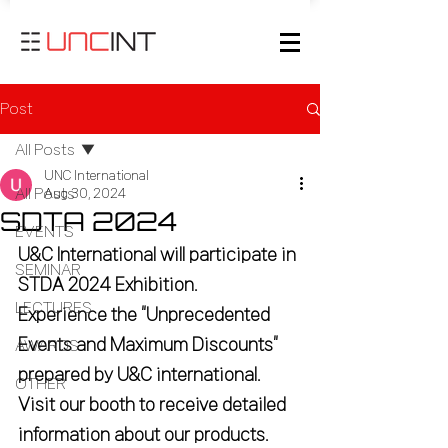
Post
All Posts
UNC International
All Posts
Aug 30, 2024
SDTA 2024
EVENTS
U&C International will participate in 
SEMINAR
STDA 2024 Exhibition.
LECTURES
Experience the “Unprecedented 
Events and Maximum Discounts” 
AWARDS
prepared by U&C international.
OTHER
Visit our booth to receive detailed 
information about our products.