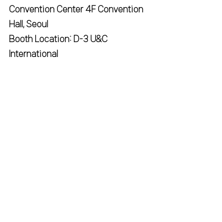
Convention Center 4F Convention 
Hall, Seoul
Booth Location: D-3 U&C 
International