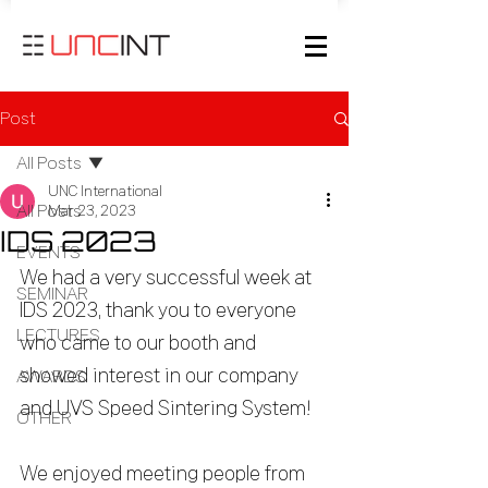
Post
All Posts
UNC International
All Posts
Mar 23, 2023
IDS 2023
EVENTS
We had a very successful week at 
SEMINAR
IDS 2023, thank you to everyone 
LECTURES
who came to our booth and 
showed interest in our company 
AWARDS
and UVS Speed Sintering System!
OTHER
We enjoyed meeting people from 