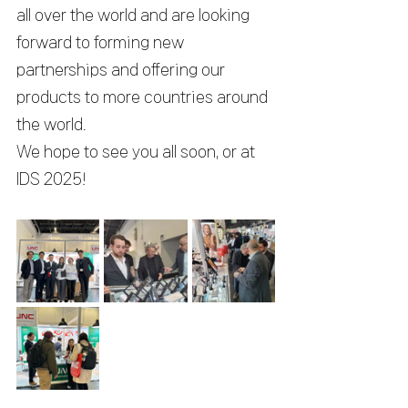
all over the world and are looking 
forward to forming new 
partnerships and offering our 
products to more countries around 
the world.
We hope to see you all soon, or at 
IDS 2025!