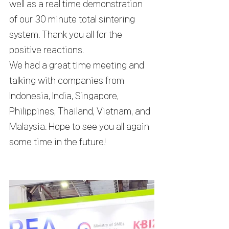
well as a real time demonstration 
of our 30 minute total sintering 
system. Thank you all for the 
positive reactions.
We had a great time meeting and 
talking with companies from 
Indonesia, India, Singapore, 
Philippines, Thailand, Vietnam, and 
Malaysia. Hope to see you all again 
some time in the future!