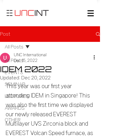
Post
All Posts
UNC International
All Posts
Dec 15, 2022
IDEM 2022
EVENTS
Updated:
Dec 20, 2022
SEMINAR
This year was our first year 
attending IDEM in Singapore! This 
LECTURES
was also the first time we displayed 
AWARDS
our newly released EVEREST 
OTHER
Multilayer UVS Zirconia block and 
EVEREST Volcan Speed furnace, as 