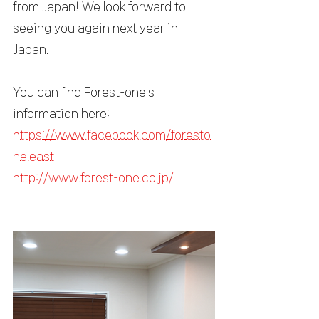
from Japan! We look forward to 
seeing you again next year in 
Japan.
You can find Forest-one's 
information here:
https://www.facebook.com/foresto
ne.east
http://www.forest-one.co.jp/