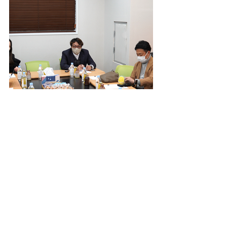
EVENTS