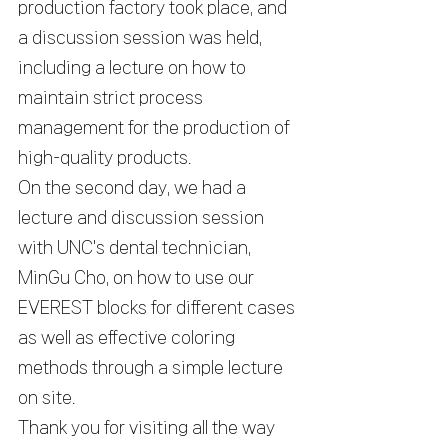
production factory took place, and 
a discussion session was held, 
including a lecture on how to 
maintain strict process 
management for the production of 
high-quality products. 
On the second day, we had a 
lecture and discussion session 
with UNC's dental technician, 
MinGu Cho, on how to use our 
EVEREST blocks for different cases 
as well as effective coloring 
methods through a simple lecture 
on site.
Thank you for visiting all the way 