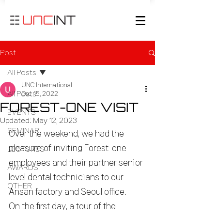
Post
All Posts
UNC International
All Posts
Dec 15, 2022
FOREST-ONE VISIT
EVENTS
Updated:
May 12, 2023
SEMINAR
Over the weekend, we had the 
pleasure of inviting Forest-one 
LECTURES
employees and their partner senior 
AWARDS
level dental technicians to our 
OTHER
Ansan factory and Seoul office.
On the first day, a tour of the 