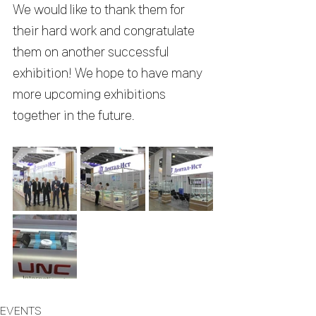
We would like to thank them for 
their hard work and congratulate 
them on another successful 
exhibition! We hope to have many 
more upcoming exhibitions 
together in the future.
EVENTS