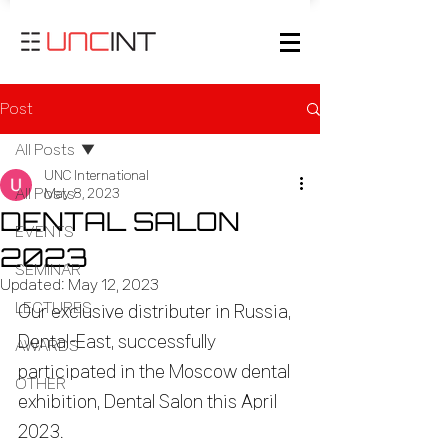
Post
All Posts
UNC International
All Posts
May 8, 2023
DENTAL SALON
EVENTS
2023
SEMINAR
Updated:
May 12, 2023
LECTURES
Our exclusive distributer in Russia, 
Dental-East, successfully 
AWARDS
participated in the Moscow dental 
OTHER
exhibition, Dental Salon this April 
2023.